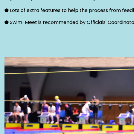
Lots of extra features to help the process from feedb
Swim-Meet is recommended by Officials' Coordinato