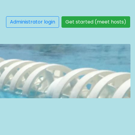
Administrator login
Get started (meet hosts)