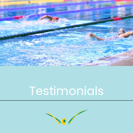
Testimonials