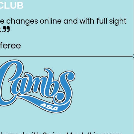
CLUB
ke changes online and with full sight
.
feree