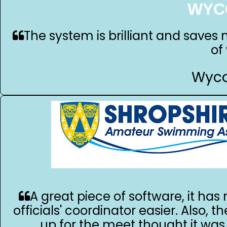
WYC
The system is brilliant and saves 
of
Wyco
A great piece of software, it ha
officials' coordinator easier. Also, th
up for the meet thought it was 