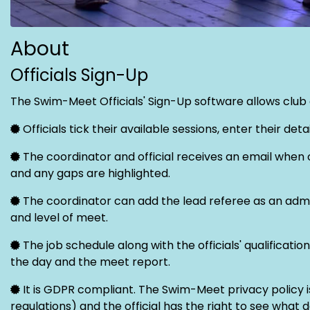
About
Officials Sign-Up
The Swim-Meet Officials' Sign-Up software allows club of
Officials tick their available sessions, enter their de
The coordinator and official receives an email when o
and any gaps are highlighted.
The coordinator can add the lead referee as an admini
and level of meet.
The job schedule along with the officials' qualifica
the day and the meet report.
It is GDPR compliant. The Swim-Meet privacy policy 
regulations) and the official has the right to see what 