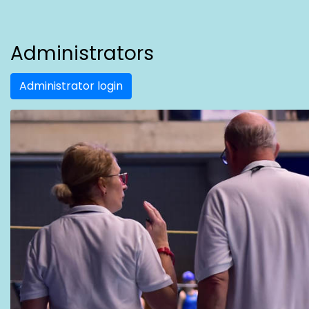
Administrators
Administrator login