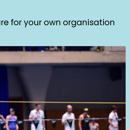
are for your own organisation