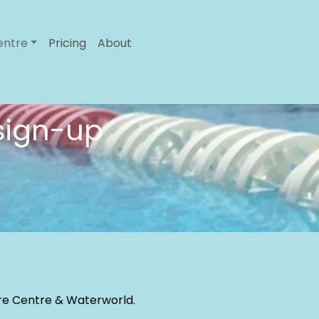
entre
Pricing
About
 sign-up
sure Centre & Waterworld.