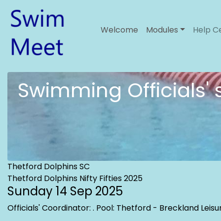
Welcome
Modules
Help C
Swimming Officials'
Thetford Dolphins SC
Thetford Dolphins Nifty Fifties 2025
Sunday 14 Sep 2025
Officials' Coordinator:
. Pool: Thetford - Breckland Lei