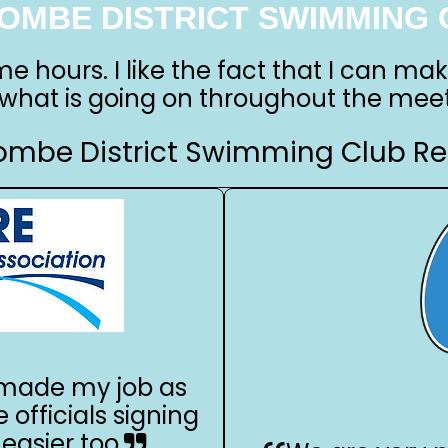
OMBE DISTRICT SWIMMING 
me hours. I like the fact that I can ma
 what is going on throughout the meet
mbe District Swimming Club Re
s made my job as
e officials signing
easier too.