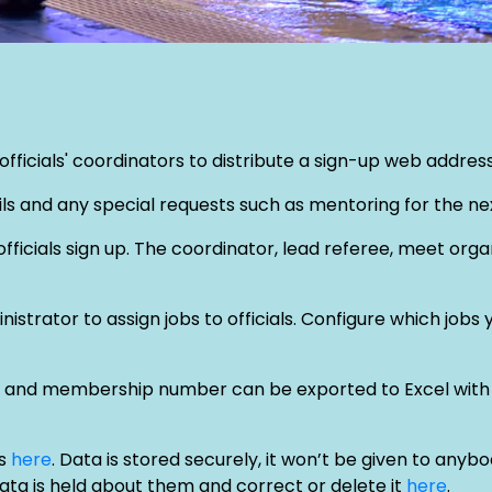
ficials' coordinators to distribute a sign-up web address t
tails and any special requests such as mentoring for the nex
fficials sign up. The coordinator, lead referee, meet org
strator to assign jobs to officials. Configure which jobs 
tion and membership number can be exported to Excel with 
is
here
. Data is stored securely, it won’t be given to any
data is held about them and correct or delete it
here
.