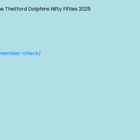
 Thetford Dolphins Nifty Fifties 2025
-member-check/