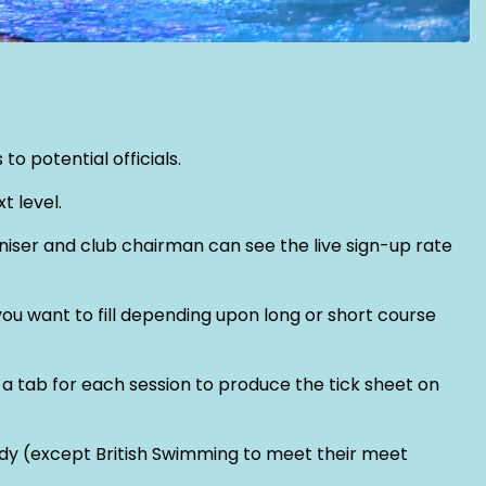
o potential officials.
t level.
aniser and club chairman can see the live sign-up rate
you want to fill depending upon long or short course
a tab for each session to produce the tick sheet on
body (except British Swimming to meet their meet