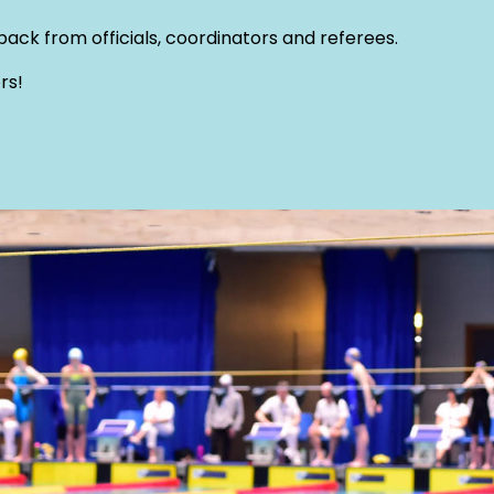
ack from officials, coordinators and referees.
rs!