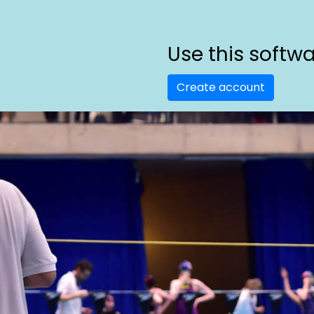
Use this softw
Create account