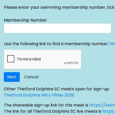
Please enter your swimming membership number, tick the 
Membership Number
Use the following link to find a membership number:
ht
Next
Cancel
Other Thetford Dolphins SC meets open for sign-up:
Thetford Dolphins Nifty Fifties 2026
The shareable sign-up link for this meet is
https://swi
The link for all Thetford Dolphins SC live meets is
https