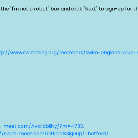
"I'm not a robot" box and click "Next" to sign-up for the
tp://www.swimming.org/members/swim-england-club
m-meet.com/Availability/?m=4733
.
://swim-meet.com/OfficialsSignup/Thetford/
.