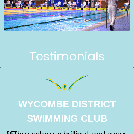
Testimonials
WYCOMBE DISTRICT
SWIMMING CLUB