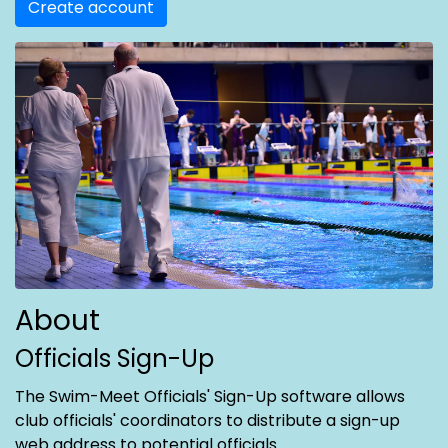
Create account
About
Officials Sign-Up
The Swim-Meet Officials' Sign-Up software allows
club officials' coordinators to distribute a sign-up
web address to potential officials.