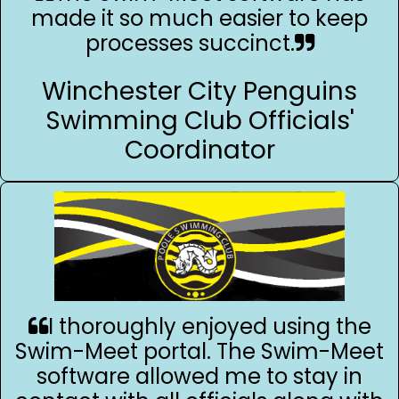
made it so much easier to keep
processes succinct.
Winchester City Penguins
Swimming Club Officials'
Coordinator
I thoroughly enjoyed using the
Swim-Meet portal. The Swim-Meet
software allowed me to stay in