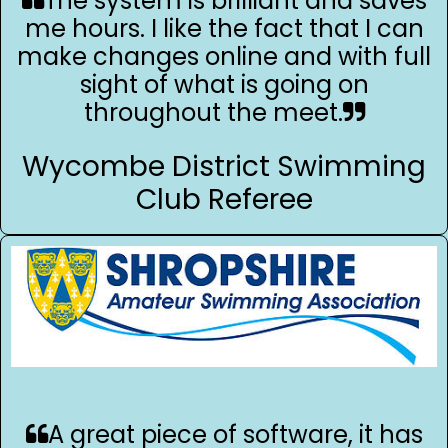
The system is brilliant and saves
me hours. I like the fact that I can
make changes online and with full
sight of what is going on
throughout the meet.
Wycombe District Swimming
Club Referee
A great piece of software, it has