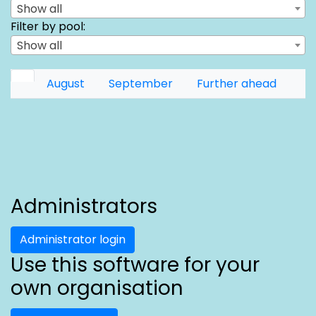
Show all
Filter by pool:
Show all
August
September
Further ahead
Administrators
Administrator login
Use this software for your
own organisation