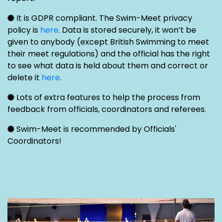
It is GDPR compliant. The Swim-Meet privacy
policy is
here
. Data is stored securely, it won’t be
given to anybody (except British Swimming to meet
their meet regulations) and the official has the right
to see what data is held about them and correct or
delete it
here
.
Lots of extra features to help the process from
feedback from officials, coordinators and referees.
Swim-Meet is recommended by Officials'
Coordinators!