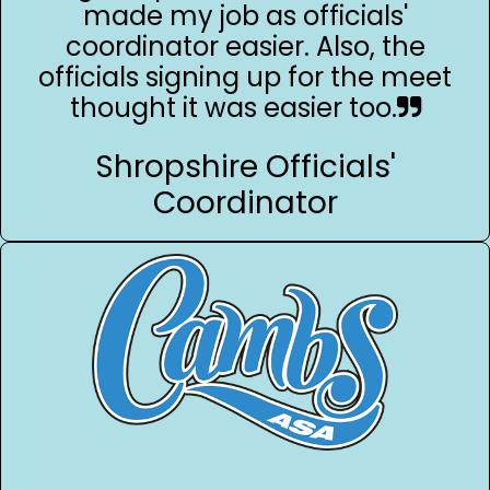
made my job as officials'
coordinator easier. Also, the
officials signing up for the meet
thought it was easier too.
Shropshire Officials'
Coordinator