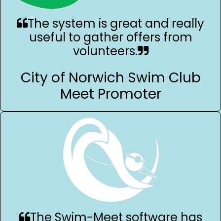
The system is great and really
useful to gather offers from
volunteers.
City of Norwich Swim Club
Meet Promoter
The Swim-Meet software has