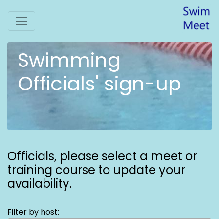
Swimming
Officials' sign-up
Officials,
please select a meet or
training course to update your
availability.
Filter by host: