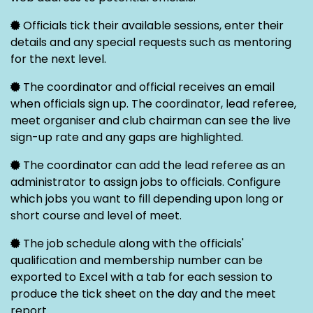
Officials tick their available sessions, enter their
details and any special requests such as mentoring
for the next level.
The coordinator and official receives an email
when officials sign up. The coordinator, lead referee,
meet organiser and club chairman can see the live
sign-up rate and any gaps are highlighted.
The coordinator can add the lead referee as an
administrator to assign jobs to officials. Configure
which jobs you want to fill depending upon long or
short course and level of meet.
The job schedule along with the officials'
qualification and membership number can be
exported to Excel with a tab for each session to
produce the tick sheet on the day and the meet
report.