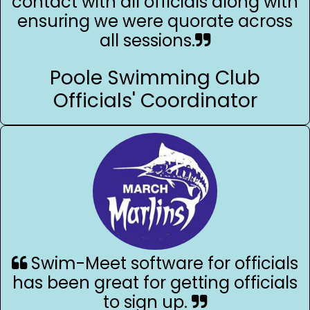
contact with all officials along with
ensuring we were quorate across
all sessions.
Poole Swimming Club
Officials' Coordinator
Swim-Meet software for officials
has been great for getting officials
to sign up.