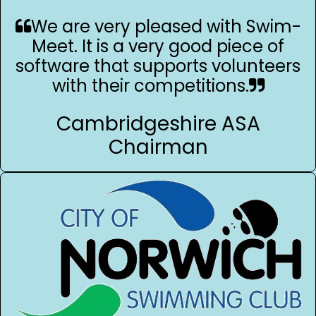
We are very pleased with Swim-
Meet. It is a very good piece of
software that supports volunteers
with their competitions.
Cambridgeshire ASA
Chairman