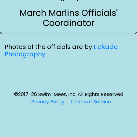
March Marlins Officials'
Coordinator
Photos of the officials are by
Liakada
Photography
©2017-26 Swim-Meet, Inc. All Rights Reserved
Privacy Policy
Terms of Service