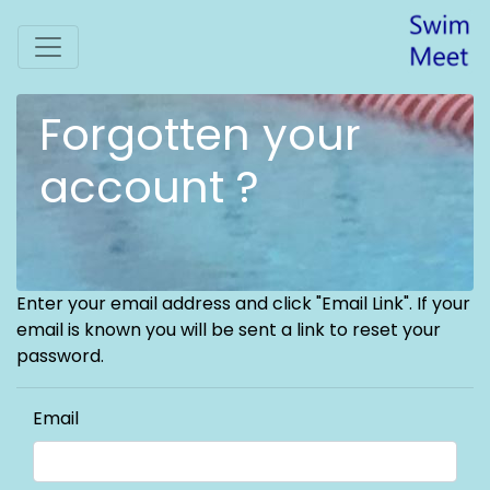
Forgotten your
account ?
Enter your email address and click "Email Link". If your
email is known you will be sent a link to reset your
password.
Email