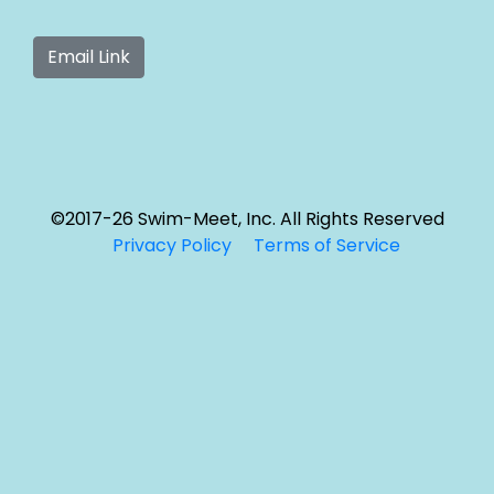
©2017-26 Swim-Meet, Inc. All Rights Reserved
Privacy Policy
Terms of Service