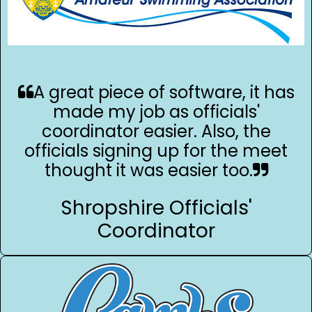
A great piece of software, it has
made my job as officials'
coordinator easier. Also, the
officials signing up for the meet
thought it was easier too.
Shropshire Officials'
Coordinator