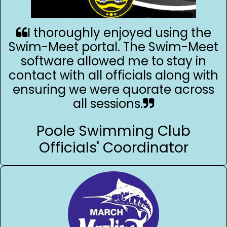
I thoroughly enjoyed using the
Swim-Meet portal. The Swim-Meet
software allowed me to stay in
contact with all officials along with
ensuring we were quorate across
all sessions.
Poole Swimming Club
Officials' Coordinator