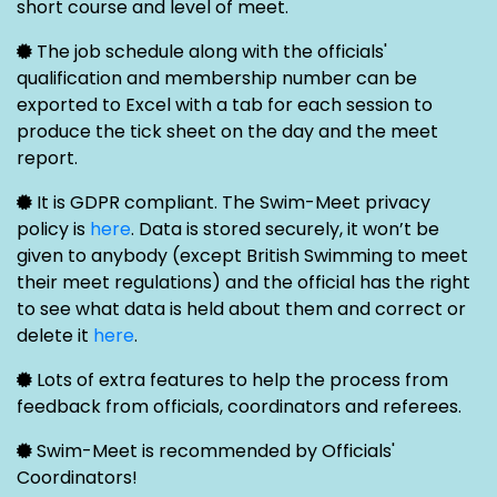
short course and level of meet.
The job schedule along with the officials'
qualification and membership number can be
exported to Excel with a tab for each session to
produce the tick sheet on the day and the meet
report.
It is GDPR compliant. The Swim-Meet privacy
policy is
here
. Data is stored securely, it won’t be
given to anybody (except British Swimming to meet
their meet regulations) and the official has the right
to see what data is held about them and correct or
delete it
here
.
Lots of extra features to help the process from
feedback from officials, coordinators and referees.
Swim-Meet is recommended by Officials'
Coordinators!