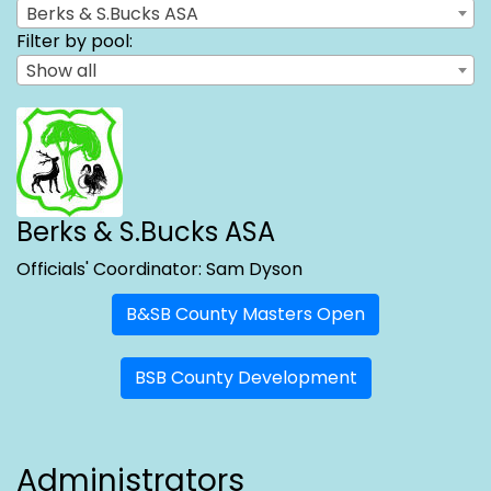
Berks & S.Bucks ASA
Filter by pool:
Show all
Berks & S.Bucks ASA
Officials' Coordinator: Sam Dyson
B&SB County Masters Open
BSB County Development
Administrators