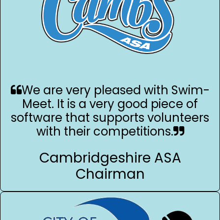
We are very pleased with Swim-
Meet. It is a very good piece of
software that supports volunteers
with their competitions.
Cambridgeshire ASA
Chairman