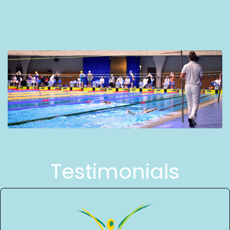
Testimonials