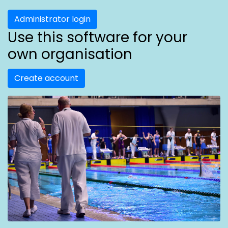
Administrator login
Use this software for your
own organisation
Create account