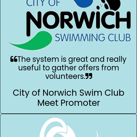
The system is great and really
useful to gather offers from
volunteers.
City of Norwich Swim Club
Meet Promoter