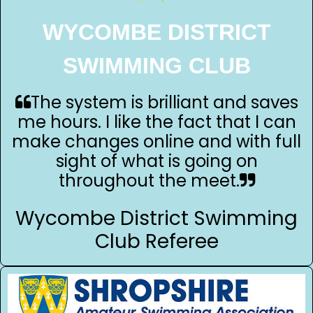
WYCOMBE DISTRICT
SWIMMING CLUB
The system is brilliant and saves
me hours. I like the fact that I can
make changes online and with full
sight of what is going on
throughout the meet.
Wycombe District Swimming
Club Referee