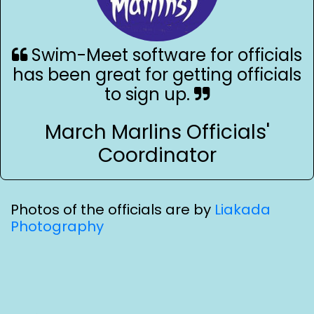
Swim-Meet software for officials
has been great for getting officials
to sign up.
March Marlins Officials'
Coordinator
Photos of the officials are by
Liakada
Photography