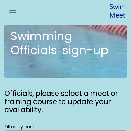
Swimming
Officials' sign-up
Officials,
please select a meet or
training course to update your
availability.
Filter by host: