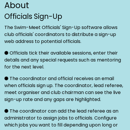
About
Officials Sign-Up
The Swim-Meet Officials' Sign-Up software allows
club officials' coordinators to distribute a sign-up
web address to potential officials.
Officials tick their available sessions, enter their
details and any special requests such as mentoring
for the next level.
The coordinator and official receives an email
when officials sign up. The coordinator, lead referee,
meet organiser and club chairman can see the live
sign-up rate and any gaps are highlighted.
The coordinator can add the lead referee as an
administrator to assign jobs to officials. Configure
which jobs you want to fill depending upon long or