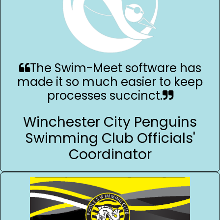
The Swim-Meet software has
made it so much easier to keep
processes succinct.
Winchester City Penguins
Swimming Club Officials'
Coordinator