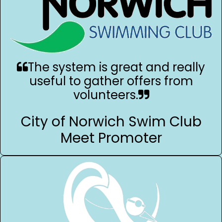
The system is great and really
useful to gather offers from
volunteers.
City of Norwich Swim Club
Meet Promoter