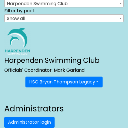
Harpenden Swimming Club
Filter by pool:
Show all
Harpenden Swimming Club
Officials' Coordinator: Mark Garland
HSC Bryan Thompson Legacy -
Administrators
Administrator login