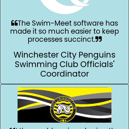
The Swim-Meet software has
made it so much easier to keep
processes succinct.
Winchester City Penguins
Swimming Club Officials'
Coordinator