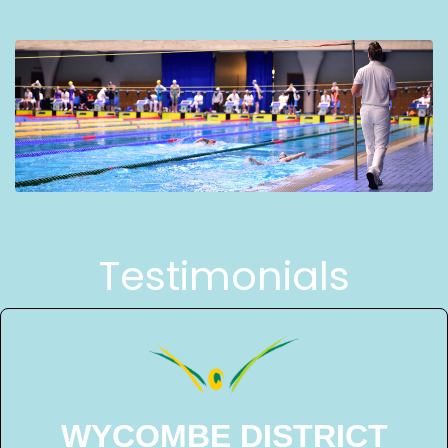
Testimonials
WYCOMBE DISTRICT