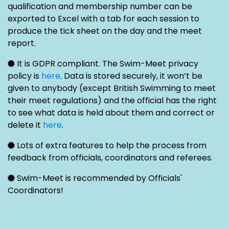
qualification and membership number can be
exported to Excel with a tab for each session to
produce the tick sheet on the day and the meet
report.
It is GDPR compliant. The Swim-Meet privacy
policy is
here
. Data is stored securely, it won’t be
given to anybody (except British Swimming to meet
their meet regulations) and the official has the right
to see what data is held about them and correct or
delete it
here
.
Lots of extra features to help the process from
feedback from officials, coordinators and referees.
Swim-Meet is recommended by Officials'
Coordinators!