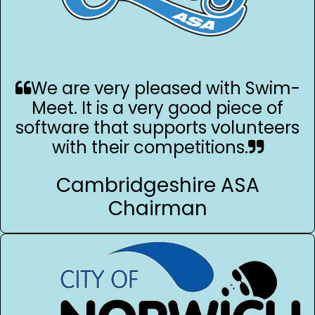
We are very pleased with Swim-
Meet. It is a very good piece of
software that supports volunteers
with their competitions.
Cambridgeshire ASA
Chairman