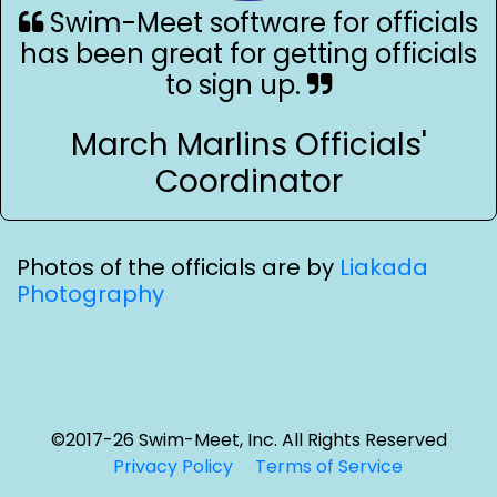
Swim-Meet software for officials
has been great for getting officials
to sign up.
March Marlins Officials'
Coordinator
Photos of the officials are by
Liakada
Photography
©2017-26 Swim-Meet, Inc. All Rights Reserved
Privacy Policy
Terms of Service