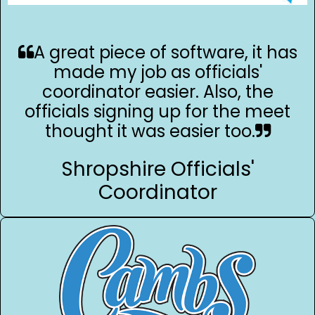
A great piece of software, it has
made my job as officials'
coordinator easier. Also, the
officials signing up for the meet
thought it was easier too.
Shropshire Officials'
Coordinator