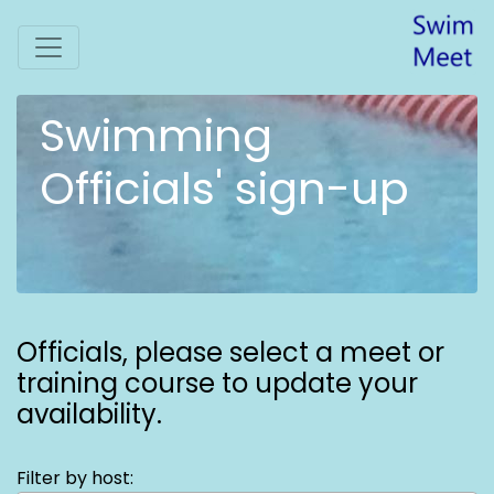
Swimming
Officials' sign-up
Officials,
please select a meet or
training course to update your
availability.
Filter by host: