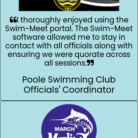
I thoroughly enjoyed using the
Swim-Meet portal. The Swim-Meet
software allowed me to stay in
contact with all officials along with
ensuring we were quorate across
all sessions.
Poole Swimming Club
Officials' Coordinator