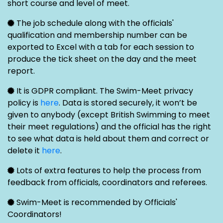
short course and level of meet.
The job schedule along with the officials'
qualification and membership number can be
exported to Excel with a tab for each session to
produce the tick sheet on the day and the meet
report.
It is GDPR compliant. The Swim-Meet privacy
policy is
here
. Data is stored securely, it won’t be
given to anybody (except British Swimming to meet
their meet regulations) and the official has the right
to see what data is held about them and correct or
delete it
here
.
Lots of extra features to help the process from
feedback from officials, coordinators and referees.
Swim-Meet is recommended by Officials'
Coordinators!