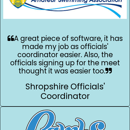
A great piece of software, it has
made my job as officials'
coordinator easier. Also, the
officials signing up for the meet
thought it was easier too.
Shropshire Officials'
Coordinator