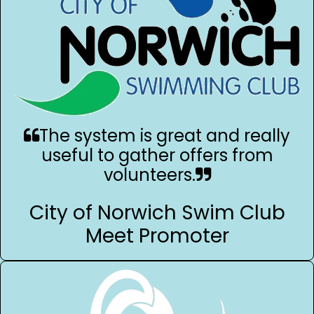
The system is great and really
useful to gather offers from
volunteers.
City of Norwich Swim Club
Meet Promoter