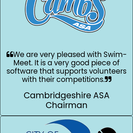
We are very pleased with Swim-
Meet. It is a very good piece of
software that supports volunteers
with their competitions.
Cambridgeshire ASA
Chairman