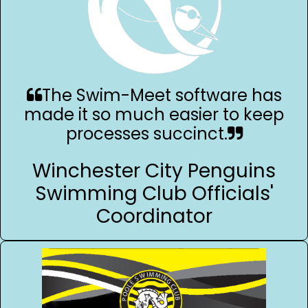
The Swim-Meet software has
made it so much easier to keep
processes succinct.
Winchester City Penguins
Swimming Club Officials'
Coordinator