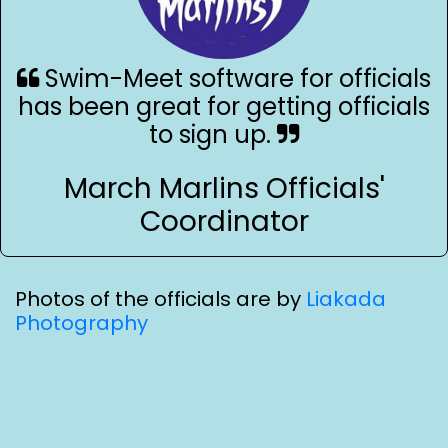
Swim-Meet software for officials
has been great for getting officials
to sign up.
March Marlins Officials'
Coordinator
Photos of the officials are by
Liakada
Photography