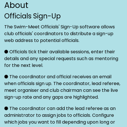
About
Officials Sign-Up
The Swim-Meet Officials' Sign-Up software allows
club officials' coordinators to distribute a sign-up
web address to potential officials.
Officials tick their available sessions, enter their
details and any special requests such as mentoring
for the next level.
The coordinator and official receives an email
when officials sign up. The coordinator, lead referee,
meet organiser and club chairman can see the live
sign-up rate and any gaps are highlighted.
The coordinator can add the lead referee as an
administrator to assign jobs to officials. Configure
which jobs you want to fill depending upon long or