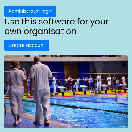
Administrator login
Use this software for your
own organisation
Create account