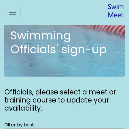
Swimming
Officials' sign-up
Officials,
please select a meet or
training course to update your
availability.
Filter by host: