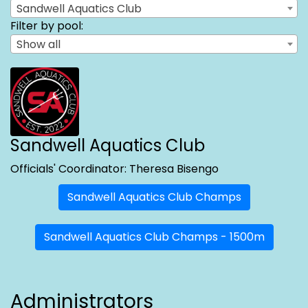
Sandwell Aquatics Club
Filter by pool:
Show all
Sandwell Aquatics Club
Officials' Coordinator: Theresa Bisengo
Sandwell Aquatics Club Champs
Sandwell Aquatics Club Champs - 1500m
Administrators