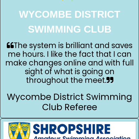
WYCOMBE DISTRICT
SWIMMING CLUB
The system is brilliant and saves
me hours. I like the fact that I can
make changes online and with full
sight of what is going on
throughout the meet.
Wycombe District Swimming
Club Referee