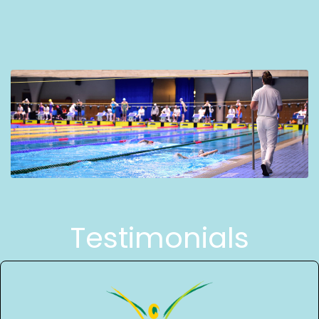
Testimonials