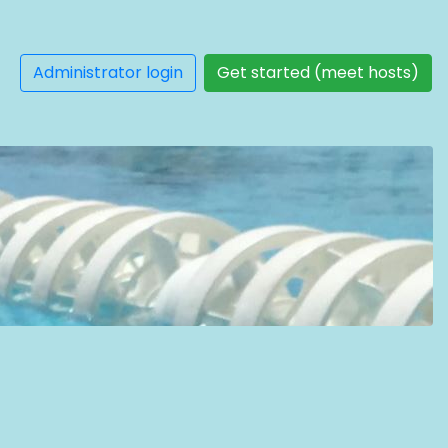
Administrator login
Get started (meet hosts)