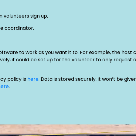
 volunteers sign up.
he coordinator.
oftware to work as you want it to. For example, the host 
vely, it could be set up for the volunteer to only request 
y policy is
here
. Data is stored securely, it won’t be gi
here
.