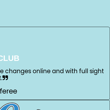
CLUB
ke changes online and with full sight
.
feree