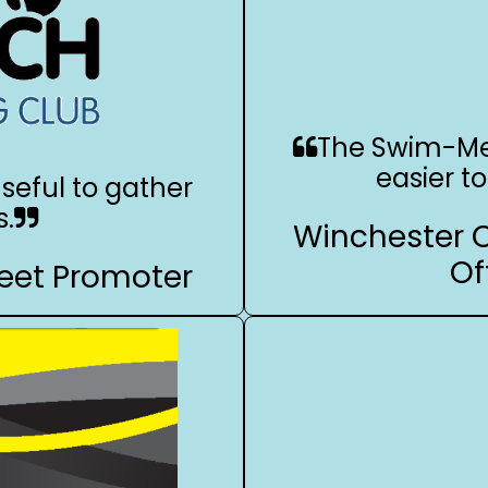
The Swim-Me
easier t
seful to gather
s.
Winchester 
Of
eet Promoter