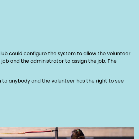
club could configure the system to allow the volunteer
a job and the administrator to assign the job. The
ven to anybody and the volunteer has the right to see