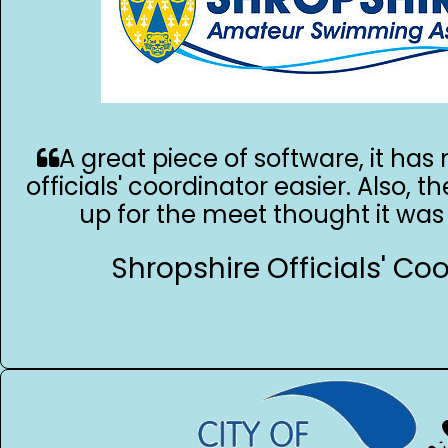
A great piece of software, it ha
officials' coordinator easier. Also, th
up for the meet thought it was 
Shropshire Officials' Co