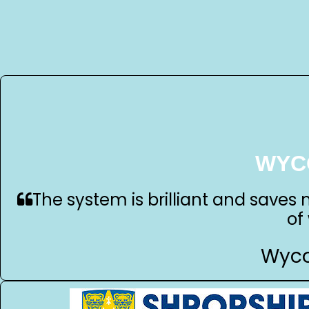
WYC
The system is brilliant and saves 
of
Wyco