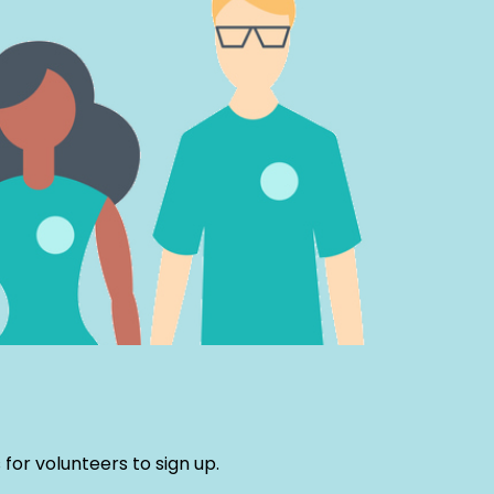
or volunteers to sign up.