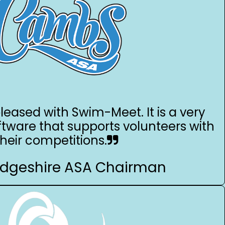
leased with Swim-Meet. It is a very
ftware that supports volunteers with
their competitions.
dgeshire ASA Chairman