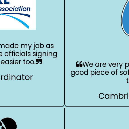
s made my job as
e officials signing
easier too.
We are very p
good piece of so
ordinator
Cambri