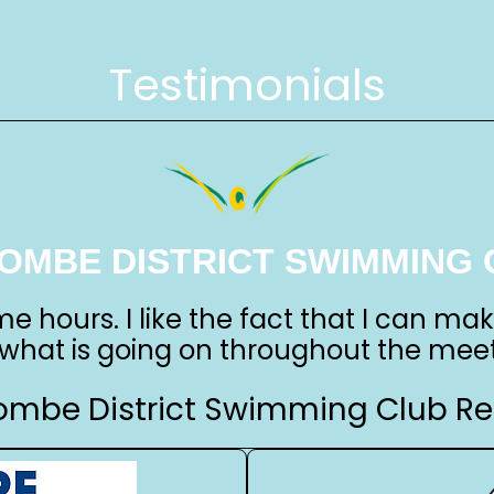
Testimonials
OMBE DISTRICT SWIMMING 
me hours. I like the fact that I can ma
 what is going on throughout the meet
mbe District Swimming Club Re