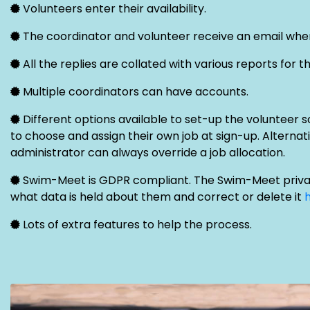
Volunteers enter their availability.
The coordinator and volunteer receive an email when
All the replies are collated with various reports for t
Multiple coordinators can have accounts.
Different options available to set-up the volunteer s
to choose and assign their own job at sign-up. Alternati
administrator can always override a job allocation.
Swim-Meet is GDPR compliant. The Swim-Meet privac
what data is held about them and correct or delete it
Lots of extra features to help the process.