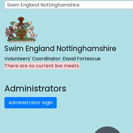
Swim England Nottinghamshire
Swim England Nottinghamshire
Volunteers' Coordinator: David Fortescue
There are no current live meets.
Administrators
Administrator login