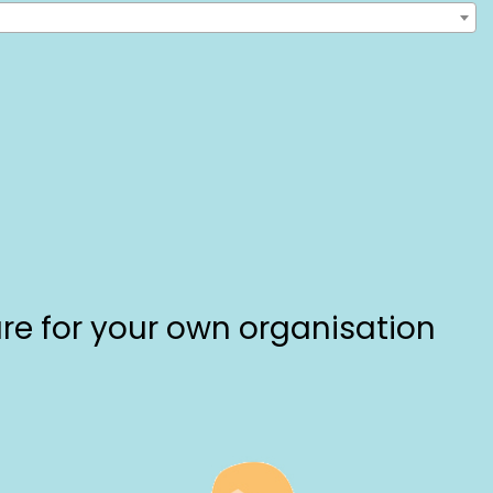
are for your own organisation