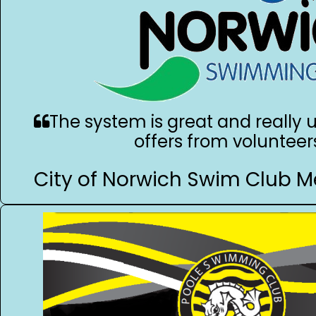
The system is great and really u
offers from volunteer
City of Norwich Swim Club M