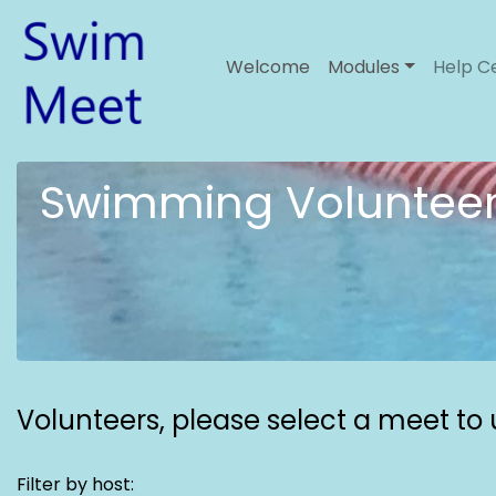
Welcome
Modules
Help C
Swimming Volunteer
Volunteers,
please select a meet to u
Filter by host: