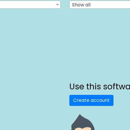
Show all
Use this softw
Create account