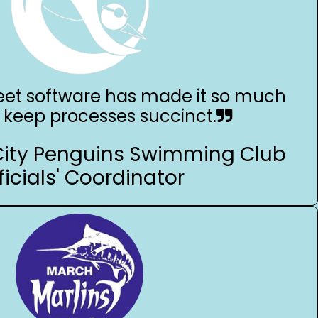
et software has made it so much
o keep processes succinct.
City Penguins Swimming Club
ficials' Coordinator