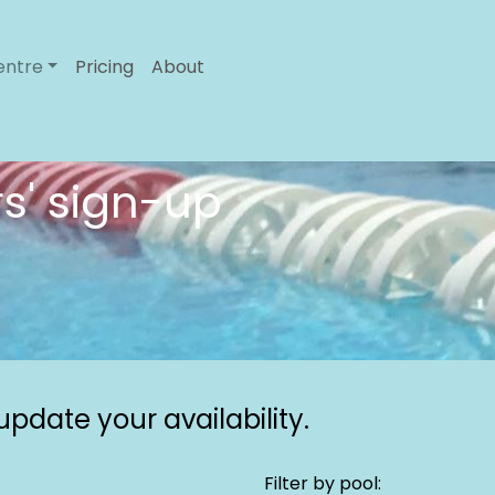
entre
Pricing
About
s' sign-up
pdate your availability.
Filter by pool: