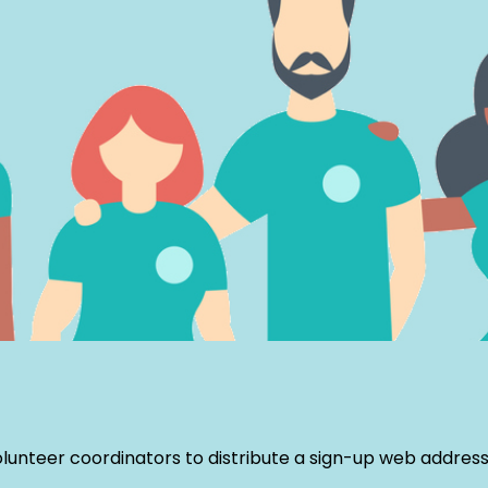
nteer coordinators to distribute a sign-up web address f