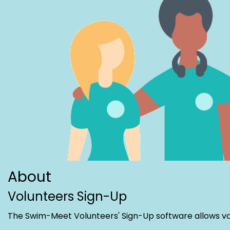
About
Volunteers Sign-Up
The Swim-Meet Volunteers' Sign-Up software allows volu