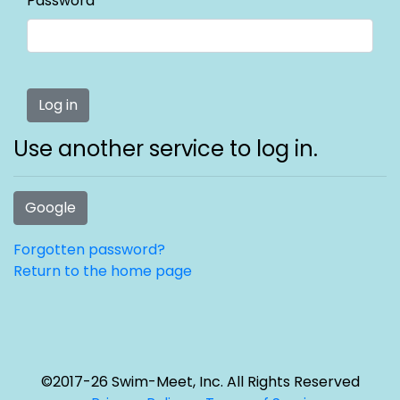
Password
Use another service to log in.
Google
Forgotten password?
Return to the home page
©2017-26 Swim-Meet, Inc. All Rights Reserved