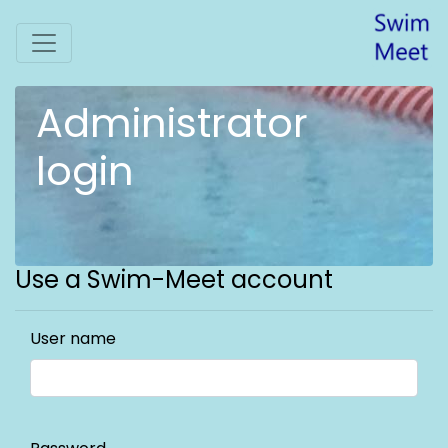
Administrator
login
Use a Swim-Meet account
User name