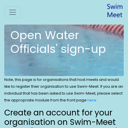
Open Water
Officials' sign-up
Note, this page is for organisations that host meets and would
like to register their organisation to use Swim-Meet. If you are an
individual that has been asked to use Swim-Meet, please select
the appropriate module from the front page
here
.
Create an account for your
organisation on Swim-Meet