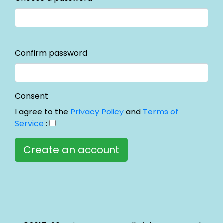
Confirm password
Consent
I agree to the
Privacy Policy
and
Terms of
Service
: