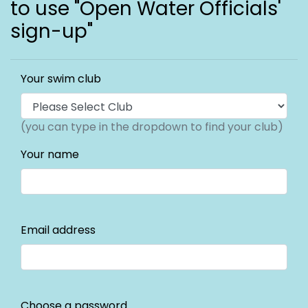
to use "Open Water Officials'
sign-up"
Your swim club
(you can type in the dropdown to find your club)
Your name
Email address
Choose a password