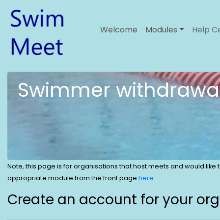
Welcome
Modules
Help C
Swimmer withdrawa
Note, this page is for organisations that host meets and would like
appropriate module from the front page
here
.
Create an account for your or