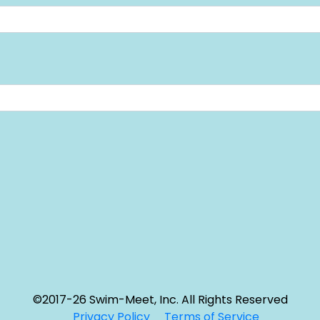
©2017-26 Swim-Meet, Inc. All Rights Reserved
Privacy Policy
Terms of Service