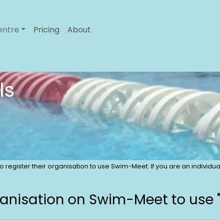
entre
Pricing
About
ls
 to register their organisation to use Swim-Meet. If you are an indivi
ganisation on Swim-Meet to use