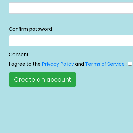
Confirm password
Consent
I agree to the
Privacy Policy
and
Terms of Service
: