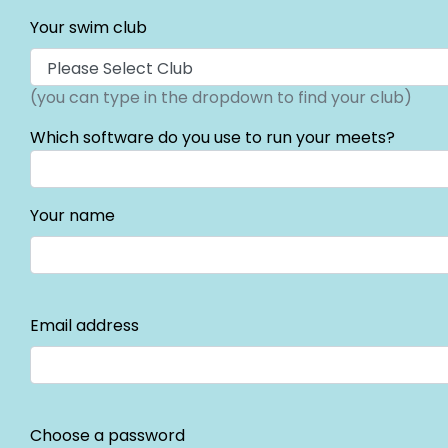
Your swim club
(you can type in the dropdown to find your club)
Which software do you use to run your meets?
Your name
Email address
Choose a password