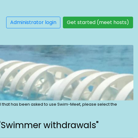
Administrator login
Get started (meet hosts)
dual that has been asked to use Swim-Meet, please select the
 "Swimmer withdrawals"