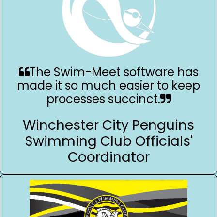
The Swim-Meet software has
made it so much easier to keep
processes succinct.
Winchester City Penguins
Swimming Club Officials'
Coordinator