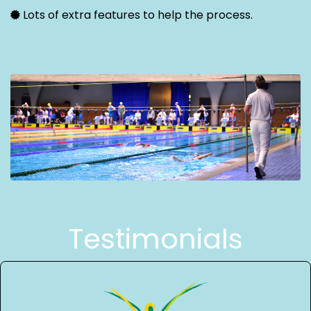
Lots of extra features to help the process.
Testimonials