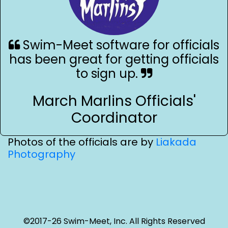
Swim-Meet software for officials
has been great for getting officials
to sign up.
March Marlins Officials'
Coordinator
Photos of the officials are by
Liakada
Photography
©2017-26 Swim-Meet, Inc. All Rights Reserved