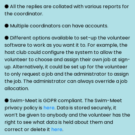
All the replies are collated with various reports for
the coordinator.
Multiple coordinators can have accounts.
Different options available to set-up the volunteer
software to work as you want it to. For example, the
host club could configure the system to allow the
volunteer to choose and assign their own job at sign-
up. Alternatively, it could be set up for the volunteer
to only request a job and the administrator to assign
the job. The administrator can always override a job
allocation.
Swim-Meet is GDPR compliant. The Swim-Meet
privacy policy is
here
. Data is stored securely, it
won’t be given to anybody and the volunteer has the
right to see what data is held about them and
correct or delete it
here
.