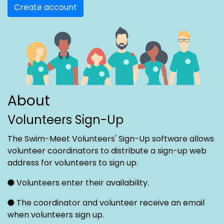
Create account
About
Volunteers Sign-Up
The Swim-Meet Volunteers' Sign-Up software allows
volunteer coordinators to distribute a sign-up web
address for volunteers to sign up.
Volunteers enter their availability.
The coordinator and volunteer receive an email
when volunteers sign up.