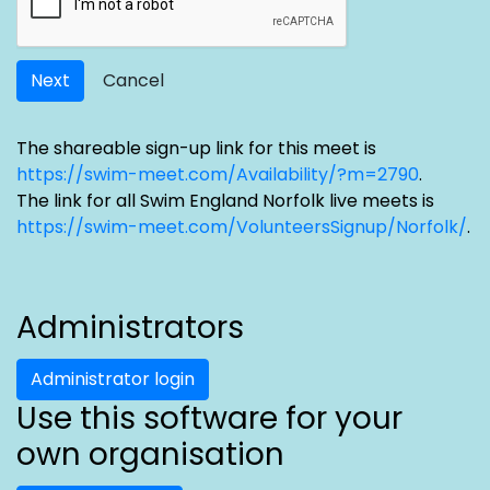
Next
Cancel
The shareable sign-up link for this meet is
https://swim-meet.com/Availability/?m=2790
.
The link for all Swim England Norfolk live meets is
https://swim-meet.com/VolunteersSignup/Norfolk/
.
Administrators
Administrator login
Use this software for your
own organisation