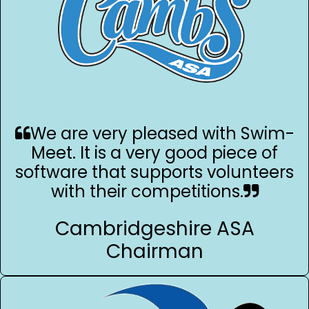
We are very pleased with Swim-
Meet. It is a very good piece of
software that supports volunteers
with their competitions.
Cambridgeshire ASA
Chairman