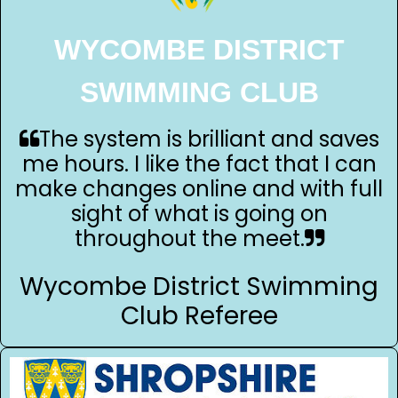
WYCOMBE DISTRICT
SWIMMING CLUB
The system is brilliant and saves
me hours. I like the fact that I can
make changes online and with full
sight of what is going on
throughout the meet.
Wycombe District Swimming
Club Referee