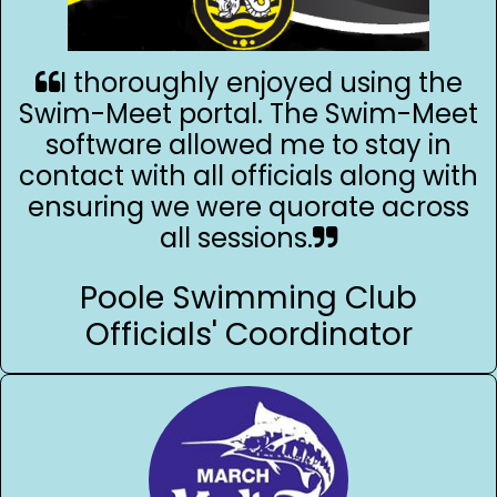
I thoroughly enjoyed using the
Swim-Meet portal. The Swim-Meet
software allowed me to stay in
contact with all officials along with
ensuring we were quorate across
all sessions.
Poole Swimming Club
Officials' Coordinator