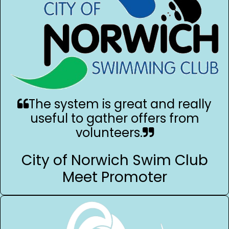
The system is great and really
useful to gather offers from
volunteers.
City of Norwich Swim Club
Meet Promoter