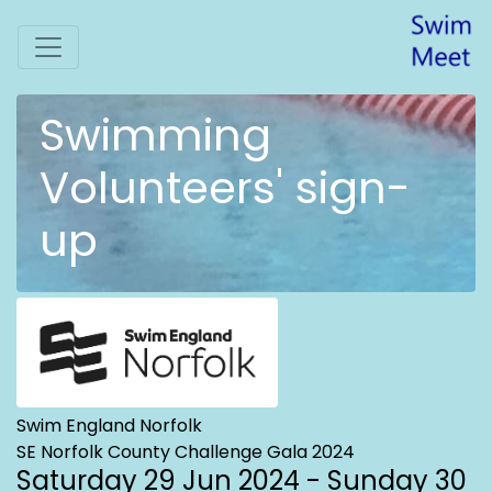
Swimming
Volunteers' sign-
up
Swim England Norfolk
SE Norfolk County Challenge Gala 2024
Saturday 29 Jun 2024 - Sunday 30