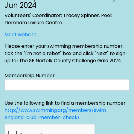
Jun 2024
Volunteers' Coordinator: Tracey Spinner
. Pool:
Dereham Leisure Centre.
Meet website
Please enter your swimming membership number,
tick the "I'm not a robot" box and click "Next" to sign-
up for the SE Norfolk County Challenge Gala 2024
Membership Number
Use the following link to find a membership number:
http://www.swimming.org/members/swim-
england-club-member-check/