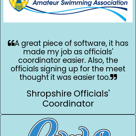
A great piece of software, it has
made my job as officials'
coordinator easier. Also, the
officials signing up for the meet
thought it was easier too.
Shropshire Officials'
Coordinator