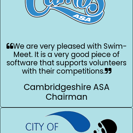
We are very pleased with Swim-
Meet. It is a very good piece of
software that supports volunteers
with their competitions.
Cambridgeshire ASA
Chairman