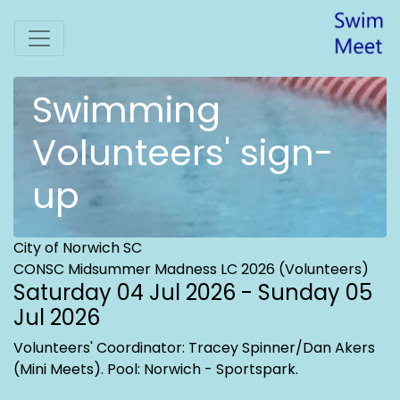
Swimming
Volunteers' sign-
up
City of Norwich SC
CONSC Midsummer Madness LC 2026 (Volunteers)
Saturday 04 Jul 2026 - Sunday 05
Jul 2026
Volunteers' Coordinator: Tracey Spinner/Dan Akers
(Mini Meets)
. Pool: Norwich - Sportspark.