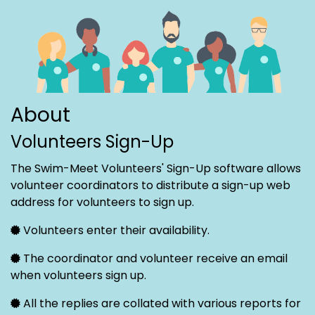
About
Volunteers Sign-Up
The Swim-Meet Volunteers' Sign-Up software allows
volunteer coordinators to distribute a sign-up web
address for volunteers to sign up.
Volunteers enter their availability.
The coordinator and volunteer receive an email
when volunteers sign up.
All the replies are collated with various reports for