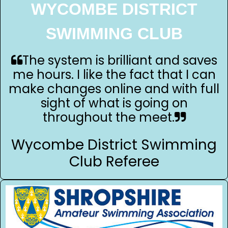
WYCOMBE DISTRICT
SWIMMING CLUB
The system is brilliant and saves
me hours. I like the fact that I can
make changes online and with full
sight of what is going on
throughout the meet.
Wycombe District Swimming
Club Referee