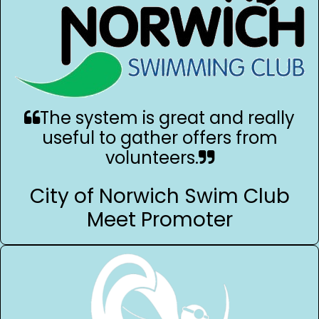
The system is great and really
useful to gather offers from
volunteers.
City of Norwich Swim Club
Meet Promoter