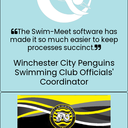
The Swim-Meet software has
made it so much easier to keep
processes succinct.
Winchester City Penguins
Swimming Club Officials'
Coordinator