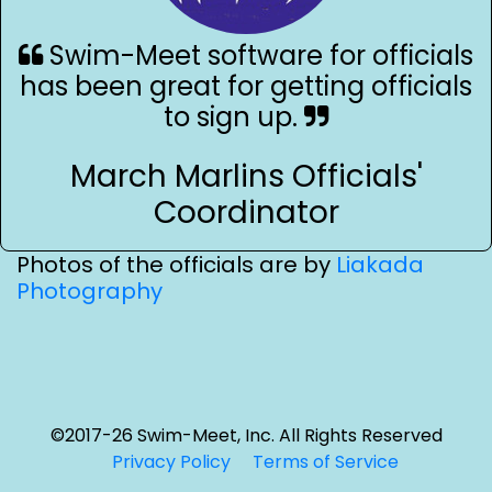
Swim-Meet software for officials
has been great for getting officials
to sign up.
March Marlins Officials'
Coordinator
Photos of the officials are by
Liakada
Photography
©2017-26 Swim-Meet, Inc. All Rights Reserved
Privacy Policy
Terms of Service