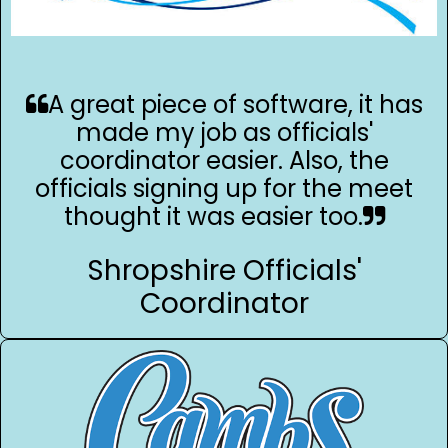
A great piece of software, it has
made my job as officials'
coordinator easier. Also, the
officials signing up for the meet
thought it was easier too.
Shropshire Officials'
Coordinator