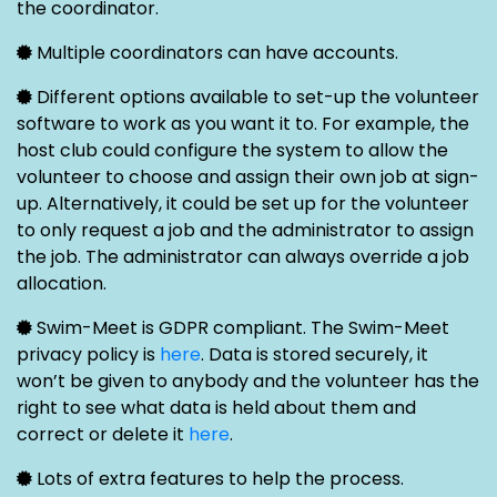
the coordinator.
Multiple coordinators can have accounts.
Different options available to set-up the volunteer
software to work as you want it to. For example, the
host club could configure the system to allow the
volunteer to choose and assign their own job at sign-
up. Alternatively, it could be set up for the volunteer
to only request a job and the administrator to assign
the job. The administrator can always override a job
allocation.
Swim-Meet is GDPR compliant. The Swim-Meet
privacy policy is
here
. Data is stored securely, it
won’t be given to anybody and the volunteer has the
right to see what data is held about them and
correct or delete it
here
.
Lots of extra features to help the process.