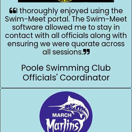
I thoroughly enjoyed using the
Swim-Meet portal. The Swim-Meet
software allowed me to stay in
contact with all officials along with
ensuring we were quorate across
all sessions.
Poole Swimming Club
Officials' Coordinator