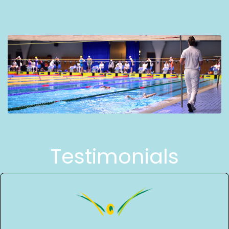
Testimonials