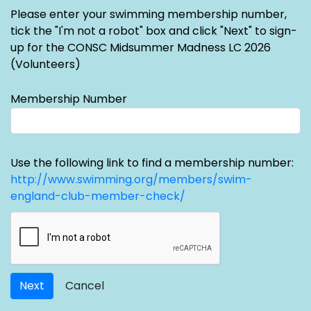
Please enter your swimming membership number,
tick the "I'm not a robot" box and click "Next" to sign-
up for the CONSC Midsummer Madness LC 2026
(Volunteers)
Membership Number
Use the following link to find a membership number:
http://www.swimming.org/members/swim-
england-club-member-check/
Next
Cancel