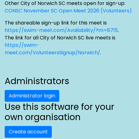
Other City of Norwich SC meets open for sign-up:
CONSC November SC Open Meet 2026 (Volunteers)
The shareable sign-up link for this meet is
https://swim-meet.com/Availability/?m=8715
.
The link for all City of Norwich SC live meets is
https://swim-
meet.com/VolunteersSignup/Norwich/
.
Administrators
Administrator login
Use this software for your
own organisation
Create account